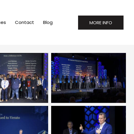
ces
Contact
Blog
MORE INFO