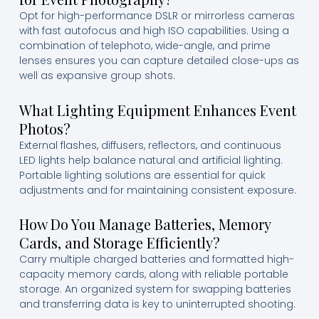
Opt for high-performance DSLR or mirrorless cameras
with fast autofocus and high ISO capabilities. Using a
combination of telephoto, wide-angle, and prime
lenses ensures you can capture detailed close-ups as
well as expansive group shots.
What Lighting Equipment Enhances Event
Photos?
External flashes, diffusers, reflectors, and continuous
LED lights help balance natural and artificial lighting.
Portable lighting solutions are essential for quick
adjustments and for maintaining consistent exposure.
How Do You Manage Batteries, Memory
Cards, and Storage Efficiently?
Carry multiple charged batteries and formatted high-
capacity memory cards, along with reliable portable
storage. An organized system for swapping batteries
and transferring data is key to uninterrupted shooting.