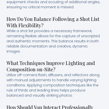
equipment checks and scouting of additional angles,
ensuring no critical moment is missed.
How Do You Balance Following a Shot List
With Flexibility?
While a shot list provides a necessary framework,
remaining flexible allows for the capture of unscripted
and authentic moments. This balance results in both
reliable documentation and creative, dynamic
images.
What Techniques Improve Lighting and
Composition on-Site?
Utilize off-camera flash, diffusers, and reflectors along
with manual adjustments to handle varying lighting
conditions. Applying composition techniques like the
rule of thirds and leading lines helps produce
balanced and visually striking photos.
How Should You Interact Professionally