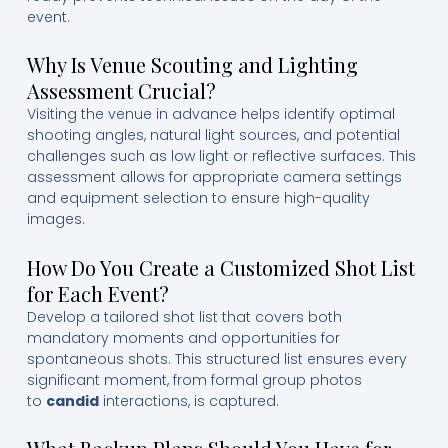
event.
Why Is Venue Scouting and Lighting
Assessment Crucial?
Visiting the venue in advance helps identify optimal
shooting angles, natural light sources, and potential
challenges such as low light or reflective surfaces. This
assessment allows for appropriate camera settings
and equipment selection to ensure high-quality
images.
How Do You Create a Customized Shot List
for Each Event?
Develop a tailored shot list that covers both
mandatory moments and opportunities for
spontaneous shots. This structured list ensures every
significant moment, from formal group photos
to
candid
interactions, is captured.