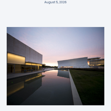
August 5, 2026