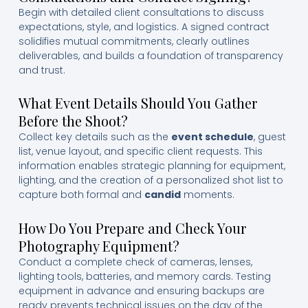
Begin with detailed client consultations to discuss
expectations, style, and logistics. A signed contract
solidifies mutual commitments, clearly outlines
deliverables, and builds a foundation of transparency
and trust.
What Event Details Should You Gather
Before the Shoot?
Collect key details such as the
event schedule
, guest
list, venue layout, and specific client requests. This
information enables strategic planning for equipment,
lighting, and the creation of a personalized shot list to
capture both formal and
candid
moments.
How Do You Prepare and Check Your
Photography Equipment?
Conduct a complete check of cameras, lenses,
lighting tools, batteries, and memory cards. Testing
equipment in advance and ensuring backups are
ready prevents technical issues on the day of the