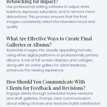
Retouching for Impact?
Use professional editing software to adjust white
balance, exposure, saturation, and to remove minor
distractions. This process ensures that the final
images consistently reflect the intended mood and
quality.
What Are Effective Ways to Create Final
Galleries or Albums?
Assemble images into visually appealing formats,
using either digital platforms or professionally printed
albums. A mix of full-screen displays and collages,
along with an online gallery for client feedback,
enhances the viewing experience.
How Should You Communicate With
Clients for Feedback and Revisions?
Engage clients through scheduled review sessions
and draft galleries. Prompt, clear communication
about editing choices and revisions builds satisfaction