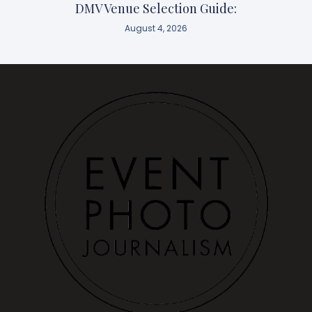
DMV Venue Selection Guide:
August 4, 2026