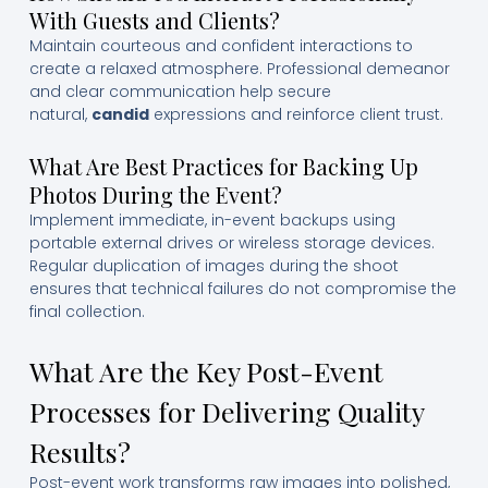
With Guests and Clients?
Maintain courteous and confident interactions to
create a relaxed atmosphere. Professional demeanor
and clear communication help secure
natural,
candid
expressions and reinforce client trust.
What Are Best Practices for Backing Up
Photos During the Event?
Implement immediate, in-event backups using
portable external drives or wireless storage devices.
Regular duplication of images during the shoot
ensures that technical failures do not compromise the
final collection.
What Are the Key Post-Event
Processes for Delivering Quality
Results?
Post-event work transforms raw images into polished,