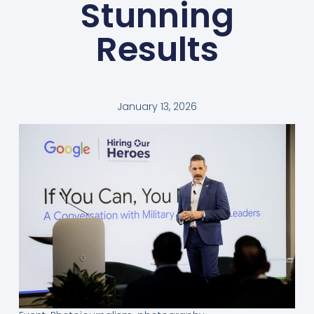
Stunning
Results
January 13, 2026