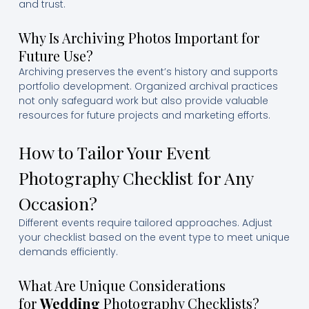
and trust.
Why Is Archiving Photos Important for
Future Use?
Archiving preserves the event’s history and supports
portfolio development. Organized archival practices
not only safeguard work but also provide valuable
resources for future projects and marketing efforts.
How to Tailor Your Event
Photography Checklist for Any
Occasion?
Different events require tailored approaches. Adjust
your checklist based on the event type to meet unique
demands efficiently.
What Are Unique Considerations
for
Wedding
Photography Checklists?