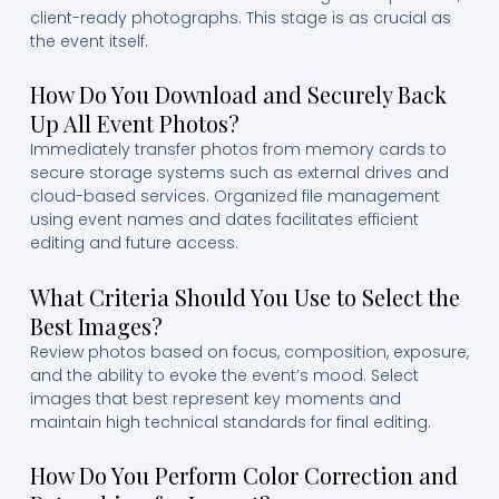
client-ready photographs. This stage is as crucial as
the event itself.
How Do You Download and Securely Back
Up All Event Photos?
Immediately transfer photos from memory cards to
secure storage systems such as external drives and
cloud-based services. Organized file management
using event names and dates facilitates efficient
editing and future access.
What Criteria Should You Use to Select the
Best Images?
Review photos based on focus, composition, exposure,
and the ability to evoke the event’s mood. Select
images that best represent key moments and
maintain high technical standards for final editing.
How Do You Perform Color Correction and