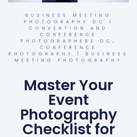
BUSINESS MEETING
PHOTOGRAPHY DC |
CONVENTION AND
CONFERENCE
PHOTOGRAPHERS DC
,
CONFERENCE
PHOTOGRAPHY | BUSINESS
MEETING PHOTOGRAPHY
Master Your
Event
Photography
Checklist for