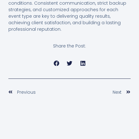
conditions. Consistent communication, strict backup
strategies, and customized approaches for each
event type are key to delivering quality results,
achieving client satisfaction, and building a lasting
professional reputation.
Share the Post:
Prev
Nex
Previous
Next