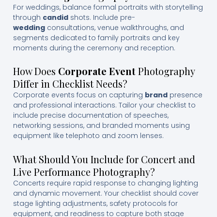
For weddings, balance formal portraits with storytelling
through
candid
shots. Include pre-
wedding
consultations, venue walkthroughs, and
segments dedicated to family portraits and key
moments during the ceremony and reception.
How Does
Corporate Event
Photography
Differ in Checklist Needs?
Corporate events focus on capturing
brand
presence
and professional interactions. Tailor your checklist to
include precise documentation of speeches,
networking sessions, and branded moments using
equipment like telephoto and zoom lenses.
What Should You Include for Concert and
Live Performance Photography?
Concerts require rapid response to changing lighting
and dynamic movement. Your checklist should cover
stage lighting adjustments, safety protocols for
equipment, and readiness to capture both stage