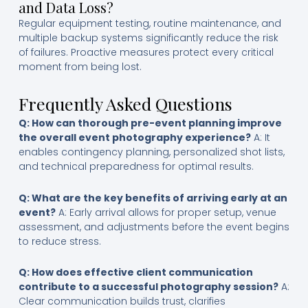
and Data Loss?
Regular equipment testing, routine maintenance, and
multiple backup systems significantly reduce the risk
of failures. Proactive measures protect every critical
moment from being lost.
Frequently Asked Questions
Q: How can thorough pre-event planning improve
the overall event photography experience?
A: It
enables contingency planning, personalized shot lists,
and technical preparedness for optimal results.
Q: What are the key benefits of arriving early at an
event?
A: Early arrival allows for proper setup, venue
assessment, and adjustments before the event begins
to reduce stress.
Q: How does effective client communication
contribute to a successful photography session?
A:
Clear communication builds trust, clarifies