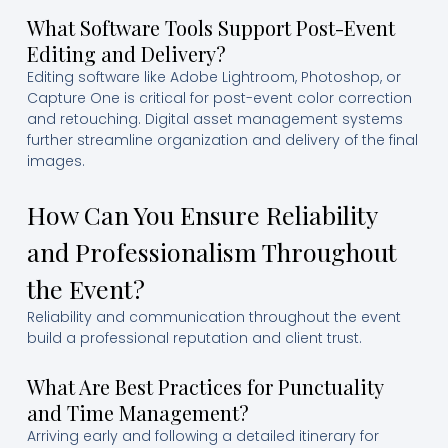
What Software Tools Support Post-Event
Editing and Delivery?
Editing software like Adobe Lightroom, Photoshop, or
Capture One is critical for post-event color correction
and retouching. Digital asset management systems
further streamline organization and delivery of the final
images.
How Can You Ensure Reliability
and Professionalism Throughout
the Event?
Reliability and communication throughout the event
build a professional reputation and client trust.
What Are Best Practices for Punctuality
and Time Management?
Arriving early and following a detailed itinerary for