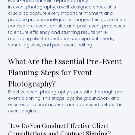
Event-Photojournalism-photography
In event photography, a well-designed checklist is
crucial to capture every important moment and
produce professional-quality images. This guide offers
concise pre-event, on-site, and post-event processes
to ensure efficiency and stunning results while
managing client expectations, equipment needs,
venue logistics, and post-event editing.
What Are the Essential Pre-Event
Planning Steps for Event
Photography?
Effective event photography starts with thorough pre-
event planning. This stage lays the groundwork and
ensures all critical aspects are addressed before the
event begins.
How Do You Conduct Effective Client
Consultations and Contract Signing?