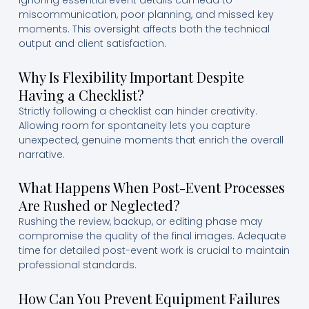
Ignoring essential event details can lead to
miscommunication, poor planning, and missed key
moments. This oversight affects both the technical
output and client satisfaction.
Why Is Flexibility Important Despite
Having a Checklist?
Strictly following a checklist can hinder creativity.
Allowing room for spontaneity lets you capture
unexpected, genuine moments that enrich the overall
narrative.
What Happens When Post-Event Processes
Are Rushed or Neglected?
Rushing the review, backup, or editing phase may
compromise the quality of the final images. Adequate
time for detailed post-event work is crucial to maintain
professional standards.
How Can You Prevent Equipment Failures