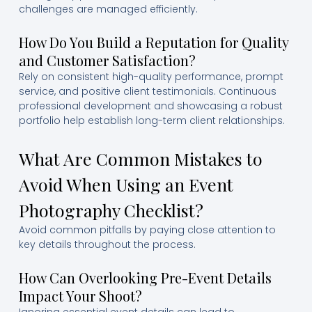
challenges are managed efficiently.
How Do You Build a Reputation for Quality
and Customer Satisfaction?
Rely on consistent high-quality performance, prompt
service, and positive client testimonials. Continuous
professional development and showcasing a robust
portfolio help establish long-term client relationships.
What Are Common Mistakes to
Avoid When Using an Event
Photography Checklist?
Avoid common pitfalls by paying close attention to
key details throughout the process.
How Can Overlooking Pre-Event Details
Impact Your Shoot?