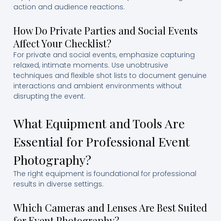
action and audience reactions.
How Do Private Parties and Social Events
Affect Your Checklist?
For private and social events, emphasize capturing
relaxed, intimate moments. Use unobtrusive
techniques and flexible shot lists to document genuine
interactions and ambient environments without
disrupting the event.
What Equipment and Tools Are
Essential for Professional Event
Photography?
The right equipment is foundational for professional
results in diverse settings.
Which Cameras and Lenses Are Best Suited
for Event Photography?