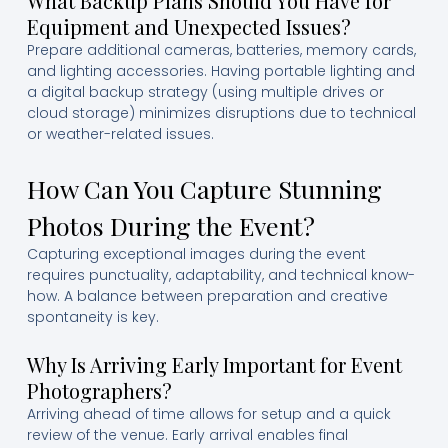
What Backup Plans Should You Have for
Equipment and Unexpected Issues?
Prepare additional cameras, batteries, memory cards,
and lighting accessories. Having portable lighting and
a digital backup strategy (using multiple drives or
cloud storage) minimizes disruptions due to technical
or weather-related issues.
How Can You Capture Stunning
Photos During the Event?
Capturing exceptional images during the event
requires punctuality, adaptability, and technical know-
how. A balance between preparation and creative
spontaneity is key.
Why Is Arriving Early Important for Event
Photographers?
Arriving ahead of time allows for setup and a quick
review of the venue. Early arrival enables final