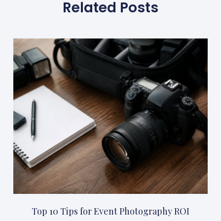
Related Posts
Top 10 Tips for Event Photography ROI