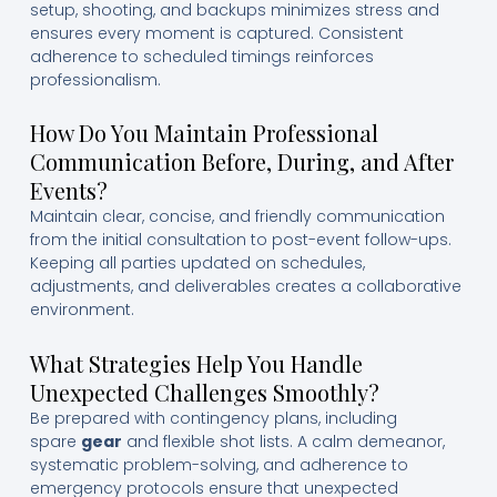
setup, shooting, and backups minimizes stress and
ensures every moment is captured. Consistent
adherence to scheduled timings reinforces
professionalism.
How Do You Maintain Professional
Communication Before, During, and After
Events?
Maintain clear, concise, and friendly communication
from the initial consultation to post-event follow-ups.
Keeping all parties updated on schedules,
adjustments, and deliverables creates a collaborative
environment.
What Strategies Help You Handle
Unexpected Challenges Smoothly?
Be prepared with contingency plans, including
spare
gear
and flexible shot lists. A calm demeanor,
systematic problem-solving, and adherence to
emergency protocols ensure that unexpected