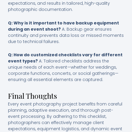
expectations, and results in tailored, high-quality
photographic documentation.
Q: Why is it important to have backup equipment
during an event shoot?
A: Backup gear ensures
continuity and prevents data loss or missed moments
due to technical failures.
Q: How do customized checklists vary for different
event types?
A: Tailored checklists address the
unique needs of each event—whether for weddings,
corporate functions, concerts, or social gatherings—
ensuring all essential elements are captured.
Final Thoughts
Every event photography project benefits from careful
planning, adaptive execution, and thorough post-
event processing. By adhering to this checklist,
photographers can effectively manage client
expectations, equipment logistics, and dynamic event