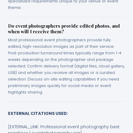
specialized requirements unique to your venue or event
theme.
Do event photographers provide edited photos, and
when will I receive them?
Most professional event photographers provide fully
edited, high-resolution images as part of their service.
Post-production turnaround times typically range from 1-4
weeks depending on the photographer and package
selected. Confirm delivery format (digital files, cloud gallery,
USB) and whether you receive all images or a curated
selection. Discuss on-site editing capabilities if you need
preliminary images quickly for social media or event
highlights sharing.
EXTERNAL CITATIONS USED:
[EXTERNAL_LINK: Professional event photography best