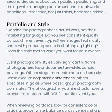
second decisions about composition, positioning, and
timing while managing equipment under real-world
conditions. Experience, not just talent, becomes critical.
Portfolio and Style
Examine the photographer’s actual work, not their
marketing language. Do you see consistent quality
across different event types? Are images technically
sharp with proper exposure in challenging lighting?
Does the style match what you want for your event?
Event photography styles vary significantly. Some
photographers favor documentary-style, candid
coverage. Others stage moments more deliberately.
Some excel at
corporate conferences
; others
specialize in galas where posed group photography
dominates. The photographer you hire should have a
proven track record with YOUR specific event type.
When reviewing portfolios, look for consistent color
grading, proper white balance across venues, sharp