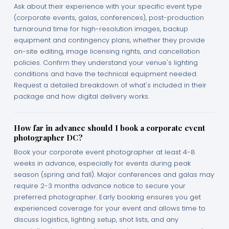
Ask about their experience with your specific event type
(corporate events, galas, conferences), post-production
turnaround time for high-resolution images, backup
equipment and contingency plans, whether they provide
on-site editing, image licensing rights, and cancellation
policies. Confirm they understand your venue's lighting
conditions and have the technical equipment needed.
Request a detailed breakdown of what's included in their
package and how digital delivery works.
How far in advance should I book a corporate event
photographer DC?
Book your corporate event photographer at least 4-8
weeks in advance, especially for events during peak
season (spring and fall). Major conferences and galas may
require 2-3 months advance notice to secure your
preferred photographer. Early booking ensures you get
experienced coverage for your event and allows time to
discuss logistics, lighting setup, shot lists, and any