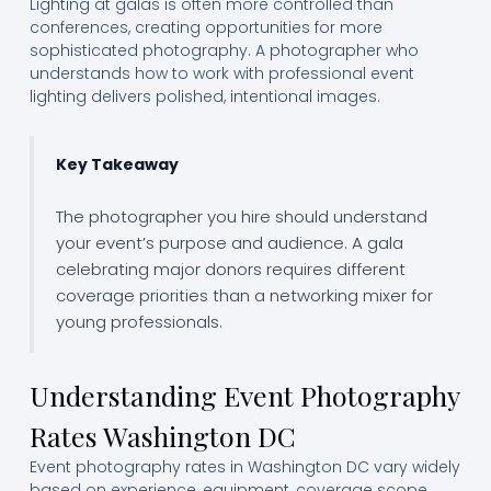
Lighting at galas is often more controlled than
conferences, creating opportunities for more
sophisticated photography. A photographer who
understands how to work with professional event
lighting delivers polished, intentional images.
Key Takeaway
The photographer you hire should understand
your event’s purpose and audience. A gala
celebrating major donors requires different
coverage priorities than a networking mixer for
young professionals.
Understanding Event Photography
Rates Washington DC
Event photography rates in Washington DC vary widely
based on experience, equipment, coverage scope,