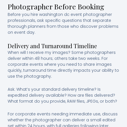
Photographer Before Booking
Before you hire washington dc event photographer
professionals, ask specific questions that separate
thorough planners from those who discover problems
on event day.
Delivery and Turnaround Timeline
When will I receive my images? Some photographers
deliver within 48 hours; others take two weeks. For
corporate events where you need to share images
quickly, turnaround time directly impacts your ability to
use the photography.
Ask: What’s your standard delivery timeline? Is
expedited delivery available? How are files delivered?
What format do you provide, RAW files, JPEGs, or both?
For corporate events needing immediate use, discuss
whether the photographer can deliver a small edited
set within 24 hours, with full galleries following later.