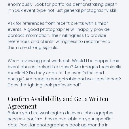
enormously. Look for portfolios demonstrating depth
in YOUR event type, not just general photography skill.
Ask for references from recent clients with similar
events. A good photographer will happily provide
contact information. Their willingness to provide
references and clients’ willingness to recommend
them are strong signals.
When reviewing past work, ask: Would I be happy if my
event photos looked like these? Are images technically
excellent? Do they capture the event’s feel and
energy? Are people recognizable and well-positioned?
Does the lighting look professional?
Confirm Availability and Get a Written
Agreement
Before you hire washington dc event photographer
services, confirm they’re available on your specific
date. Popular photographers book up months in