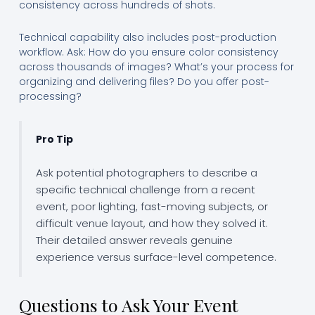
consistency across hundreds of shots.
Technical capability also includes post-production
workflow. Ask: How do you ensure color consistency
across thousands of images? What’s your process for
organizing and delivering files? Do you offer post-
processing?
Pro Tip
Ask potential photographers to describe a
specific technical challenge from a recent
event, poor lighting, fast-moving subjects, or
difficult venue layout, and how they solved it.
Their detailed answer reveals genuine
experience versus surface-level competence.
Questions to Ask Your Event