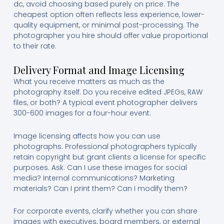
dc, avoid choosing based purely on price. The
cheapest option often reflects less experience, lower-
quality equipment, or minimal post-processing. The
photographer you hire should offer value proportional
to their rate.
Delivery Format and Image Licensing
What you receive matters as much as the
photography itself. Do you receive edited JPEGs, RAW
files, or both? A typical event photographer delivers
300-600 images for a four-hour event.
Image licensing affects how you can use
photographs. Professional photographers typically
retain copyright but grant clients a license for specific
purposes. Ask: Can I use these images for social
media? Internal communications? Marketing
materials? Can I print them? Can I modify them?
For corporate events, clarify whether you can share
images with executives, board members, or external