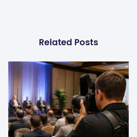
Related Posts