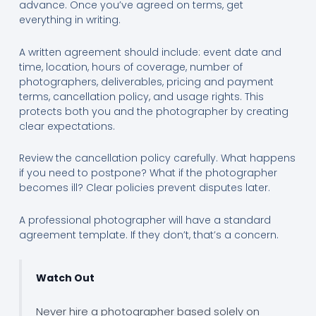
advance. Once you’ve agreed on terms, get
everything in writing.
A written agreement should include: event date and
time, location, hours of coverage, number of
photographers, deliverables, pricing and payment
terms, cancellation policy, and usage rights. This
protects both you and the photographer by creating
clear expectations.
Review the cancellation policy carefully. What happens
if you need to postpone? What if the photographer
becomes ill? Clear policies prevent disputes later.
A professional photographer will have a standard
agreement template. If they don’t, that’s a concern.
Watch Out
Never hire a photographer based solely on