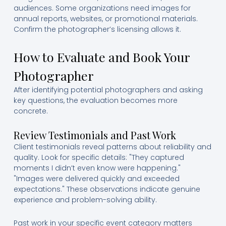
audiences. Some organizations need images for
annual reports, websites, or promotional materials.
Confirm the photographer’s licensing allows it.
How to Evaluate and Book Your
Photographer
After identifying potential photographers and asking
key questions, the evaluation becomes more
concrete.
Review Testimonials and Past Work
Client testimonials reveal patterns about reliability and
quality. Look for specific details: "They captured
moments I didn’t even know were happening."
"Images were delivered quickly and exceeded
expectations." These observations indicate genuine
experience and problem-solving ability.
Past work in your specific event category matters