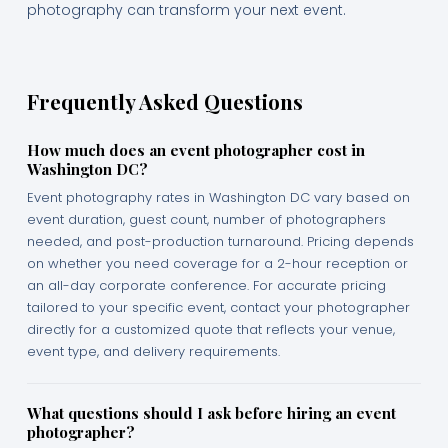
photography can transform your next event.
Frequently Asked Questions
How much does an event photographer cost in
Washington DC?
Event photography rates in Washington DC vary based on
event duration, guest count, number of photographers
needed, and post-production turnaround. Pricing depends
on whether you need coverage for a 2-hour reception or
an all-day corporate conference. For accurate pricing
tailored to your specific event, contact your photographer
directly for a customized quote that reflects your venue,
event type, and delivery requirements.
What questions should I ask before hiring an event
photographer?