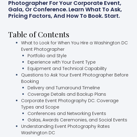
Photographer For Your Corporate Event,
Gala, Or Conference. Learn What To Ask,
Pricing Factors, And How To Book. Start.
Table of Contents
What to Look for When You Hire a Washington DC
Event Photographer
Portfolio and Style
Experience with Your Event Type
Equipment and Technical Capability
Questions to Ask Your Event Photographer Before
Booking
Delivery and Turnaround Timeline
Coverage Details and Backup Plans
Corporate Event Photography DC: Coverage
Types and Scope
Conferences and Networking Events
Galas, Awards Ceremonies, and Social Events
Understanding Event Photography Rates
Washington DC