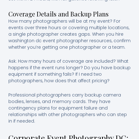
Coverage Details and Backup Plans
How many photographers will be at my event? For
events over three hours or covering multiple locations,
a single photographer creates gaps. When you hire
washington dc event photographer resources, confirm
whether you’re getting one photographer or a team.
Ask: How many hours of coverage are included? What
happens if the event runs longer? Do you have backup
equipment if something fails? If I need two
photographers, how does that affect pricing?
Professional photographers carry backup camera
bodies, lenses, and memory cards. They have
contingency plans for equipment failure and
relationships with other photographers who can step
in if needed.
Corporate Event Photography DC: