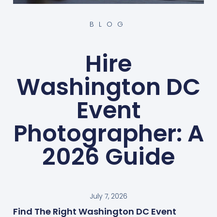
BLOG
Hire
Washington DC
Event
Photographer: A
2026 Guide
July 7, 2026
Find The Right Washington DC Event