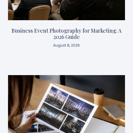
Business Event Photography for Marketing: A
2026 Guide
August 8, 2026