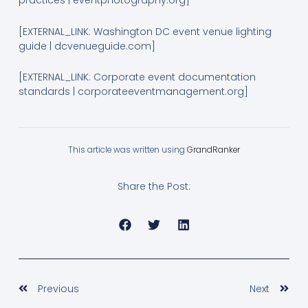
practices | eventphotography.org]
[EXTERNAL_LINK: Washington DC event venue lighting
guide | dcvenueguide.com]
[EXTERNAL_LINK: Corporate event documentation
standards | corporateeventmanagement.org]
This article was written using
GrandRanker
Share the Post:
Prev
Nex
Previous
Next