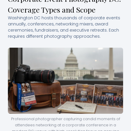
Coverage Types and Scope
Washington DC hosts thousands of corporate events
annually, conferences, networking mixers, award
ceremonies, fundraisers, and executive retreats. Each
requires different photography approaches.
Professional photographer capturing candid moments of
attendees networking at a corporate conference in a