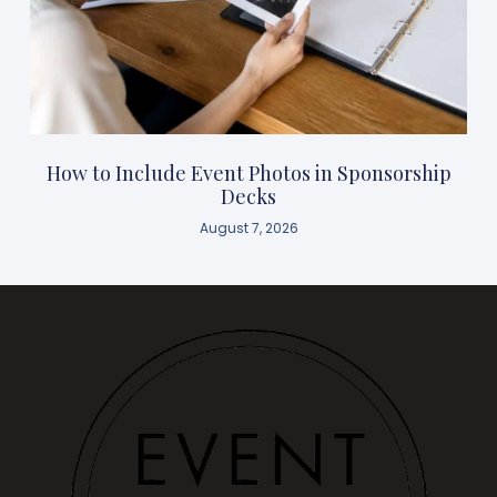
How to Include Event Photos in Sponsorship
Decks
August 7, 2026