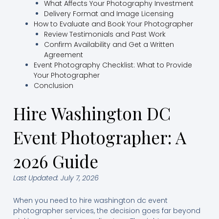
What Affects Your Photography Investment
Delivery Format and Image Licensing
How to Evaluate and Book Your Photographer
Review Testimonials and Past Work
Confirm Availability and Get a Written
Agreement
Event Photography Checklist: What to Provide
Your Photographer
Conclusion
Hire Washington DC
Event Photographer: A
2026 Guide
Last Updated: July 7, 2026
When you need to hire washington dc event
photographer services, the decision goes far beyond