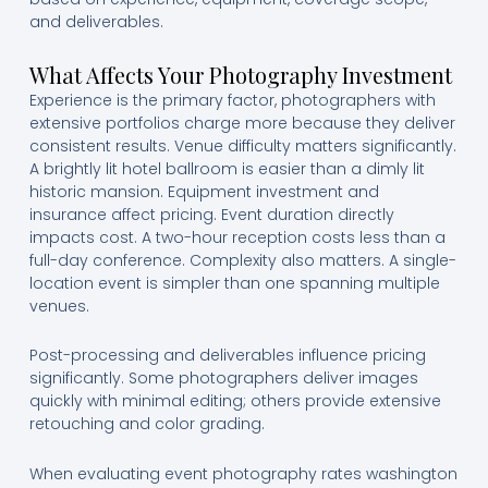
and deliverables.
What Affects Your Photography Investment
Experience is the primary factor, photographers with
extensive portfolios charge more because they deliver
consistent results. Venue difficulty matters significantly.
A brightly lit hotel ballroom is easier than a dimly lit
historic mansion. Equipment investment and
insurance affect pricing. Event duration directly
impacts cost. A two-hour reception costs less than a
full-day conference. Complexity also matters. A single-
location event is simpler than one spanning multiple
venues.
Post-processing and deliverables influence pricing
significantly. Some photographers deliver images
quickly with minimal editing; others provide extensive
retouching and color grading.
When evaluating event photography rates washington