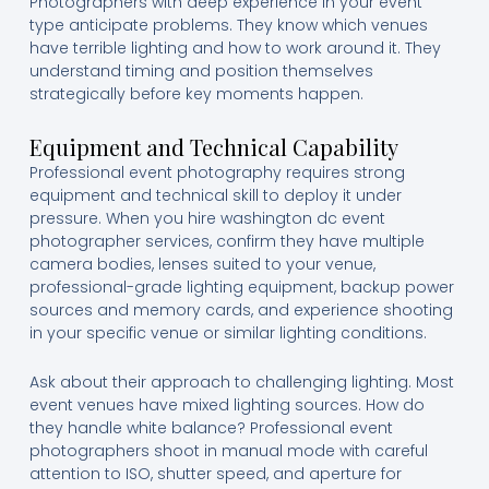
Photographers with deep experience in your event
type anticipate problems. They know which venues
have terrible lighting and how to work around it. They
understand timing and position themselves
strategically before key moments happen.
Equipment and Technical Capability
Professional event photography requires strong
equipment and technical skill to deploy it under
pressure. When you hire washington dc event
photographer services, confirm they have multiple
camera bodies, lenses suited to your venue,
professional-grade lighting equipment, backup power
sources and memory cards, and experience shooting
in your specific venue or similar lighting conditions.
Ask about their approach to challenging lighting. Most
event venues have mixed lighting sources. How do
they handle white balance? Professional event
photographers shoot in manual mode with careful
attention to ISO, shutter speed, and aperture for