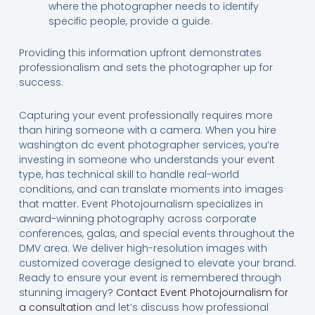
where the photographer needs to identify
specific people, provide a guide.
Providing this information upfront demonstrates
professionalism and sets the photographer up for
success.
Capturing your event professionally requires more
than hiring someone with a camera. When you hire
washington dc event photographer services, you’re
investing in someone who understands your event
type, has technical skill to handle real-world
conditions, and can translate moments into images
that matter. Event Photojournalism specializes in
award-winning photography across corporate
conferences, galas, and special events throughout the
DMV area. We deliver high-resolution images with
customized coverage designed to elevate your brand.
Ready to ensure your event is remembered through
stunning imagery?
Contact Event Photojournalism for
a consultation
and let’s discuss how professional