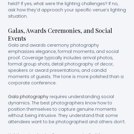
held? If yes, what were the lighting challenges? If no,
ask how they’d approach your specific venue’s lighting
situation.
Galas, Awards Ceremonies, and Social
Events
Gala and awards ceremony photography
emphasizes elegance, formal moments, and social
proof. Coverage typically includes arrival photos,
formal group shots, detail photography of decor,
speakers or award presentations, and candid
moments of guests. The tone is more polished than a
corporate conference.
Gala photography
requires understanding social
dynamics. The best photographers know how to
position themselves to capture genuine moments
without being intrusive. They understand that some
attendees want to be photographed and others don’t.