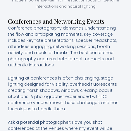
modern DC venue, with high-resolution focus on genuine
interactions and natural lighting
Conferences and Networking Events
Conference photography demands understanding
the flow and anticipating moments. Key coverage
includes keynote presentations, speaker headshots,
attendees engaging, networking sessions, booth
activity, and meals or breaks. The best conference
photography captures both formal moments and
authentic interactions.
Lighting at conferences is often challenging, stage
lighting designed for visibility, overhead fluorescents
creating harsh shadows, windows creating backlit
situations. A photographer experienced with DC
conference venues knows these challenges and has
techniques to handle them.
Ask a potential photographer: Have you shot
conferences at the venues where my event will be