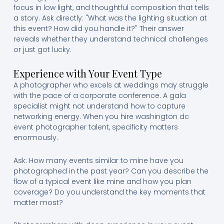
focus in low light, and thoughtful composition that tells
a story. Ask directly: "What was the lighting situation at
this event? How did you handle it?" Their answer
reveals whether they understand technical challenges
or just got lucky.
Experience with Your Event Type
A photographer who excels at weddings may struggle
with the pace of a corporate conference. A gala
specialist might not understand how to capture
networking energy. When you hire washington dc
event photographer talent, specificity matters
enormously.
Ask: How many events similar to mine have you
photographed in the past year? Can you describe the
flow of a typical event like mine and how you plan
coverage? Do you understand the key moments that
matter most?