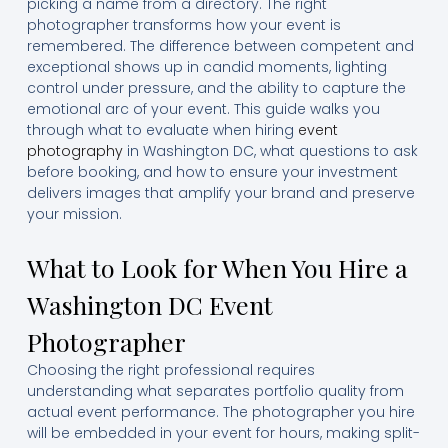
picking a name from a directory. The right
photographer transforms how your event is
remembered. The difference between competent and
exceptional shows up in candid moments, lighting
control under pressure, and the ability to capture the
emotional arc of your event. This guide walks you
through what to evaluate when hiring
event
photography
in Washington DC, what questions to ask
before booking, and how to ensure your investment
delivers images that amplify your brand and preserve
your mission.
What to Look for When You Hire a
Washington DC Event
Photographer
Choosing the right professional requires
understanding what separates portfolio quality from
actual event performance. The photographer you hire
will be embedded in your event for hours, making split-