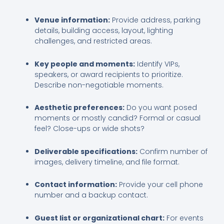
Venue information:
Provide address, parking
details, building access, layout, lighting
challenges, and restricted areas.
Key people and moments:
Identify VIPs,
speakers, or award recipients to prioritize.
Describe non-negotiable moments.
Aesthetic preferences:
Do you want posed
moments or mostly candid? Formal or casual
feel? Close-ups or wide shots?
Deliverable specifications:
Confirm number of
images, delivery timeline, and file format.
Contact information:
Provide your cell phone
number and a backup contact.
Guest list or organizational chart:
For events