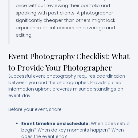
price without reviewing their portfolio and
speaking with past clients. A photographer
significantly cheaper than others might lack
experience or cut corners on coverage and
editing.
Event Photography Checklist: What
to Provide Your Photographer
Successful event photography requires coordination
between you and the photographer. Providing clear
information upfront prevents misunderstandings on
event day.
Before your event, share:
Event timeline and schedule:
When does setup
begin? When do key moments happen? When
does the event end?