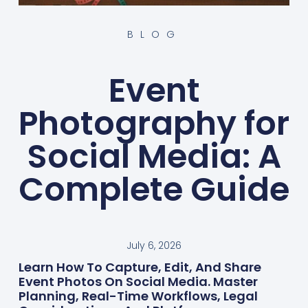
BLOG
Event
Photography for
Social Media: A
Complete Guide
July 6, 2026
Learn How To Capture, Edit, And Share
Event Photos On Social Media. Master
Planning, Real-Time Workflows, Legal