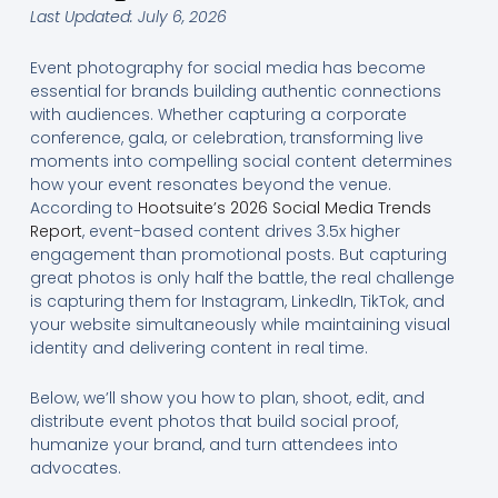
Last Updated: July 6, 2026
Event photography for social media has become
essential for brands building authentic connections
with audiences. Whether capturing a corporate
conference, gala, or celebration, transforming live
moments into compelling social content determines
how your event resonates beyond the venue.
According to
Hootsuite’s 2026 Social Media Trends
Report
, event-based content drives 3.5x higher
engagement than promotional posts. But capturing
great photos is only half the battle, the real challenge
is capturing them for Instagram, LinkedIn, TikTok, and
your website simultaneously while maintaining visual
identity and delivering content in real time.
Below, we’ll show you how to plan, shoot, edit, and
distribute event photos that build social proof,
humanize your brand, and turn attendees into
advocates.