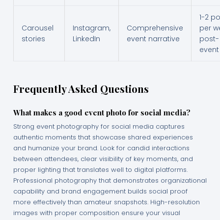
1-2 p
Carousel
Instagram,
Comprehensive
per w
stories
LinkedIn
event narrative
post-
event
Frequently Asked Questions
What makes a good event photo for social media?
Strong event photography for social media captures
authentic moments that showcase shared experiences
and humanize your brand. Look for candid interactions
between attendees, clear visibility of key moments, and
proper lighting that translates well to digital platforms.
Professional photography that demonstrates organizational
capability and brand engagement builds social proof
more effectively than amateur snapshots. High-resolution
images with proper composition ensure your visual