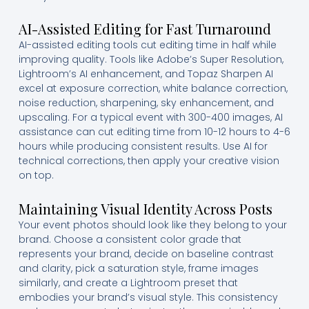
AI-Assisted Editing for Fast Turnaround
AI-assisted editing tools cut editing time in half while
improving quality. Tools like Adobe’s Super Resolution,
Lightroom’s AI enhancement, and Topaz Sharpen AI
excel at exposure correction, white balance correction,
noise reduction, sharpening, sky enhancement, and
upscaling. For a typical event with 300-400 images, AI
assistance can cut editing time from 10-12 hours to 4-6
hours while producing consistent results. Use AI for
technical corrections, then apply your creative vision
on top.
Maintaining Visual Identity Across Posts
Your event photos should look like they belong to your
brand. Choose a consistent color grade that
represents your brand, decide on baseline contrast
and clarity, pick a saturation style, frame images
similarly, and create a Lightroom preset that
embodies your brand’s visual style. This consistency