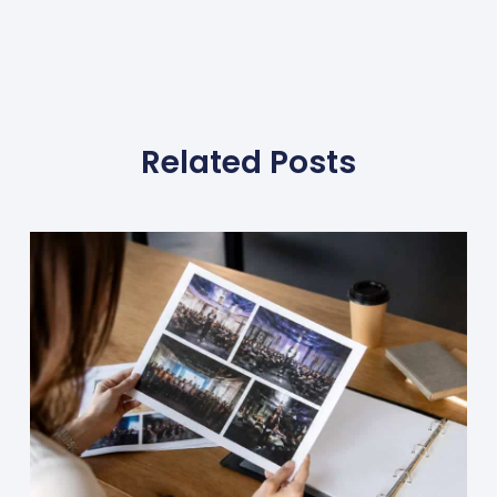
Related Posts