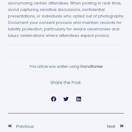
anonymizing certain attendees. When posting in real-time,
avoid capturing sensitive discussions, confidential
presentations, or individuals who opted out of photography.
Document your consent process and maintain records for
liability protection, particularly for award ceremonies and
luxury celebrations where attendees expect privacy.
This article was written using
GrandRanker
Share the Post:
Prev
Nex
Previous
Next