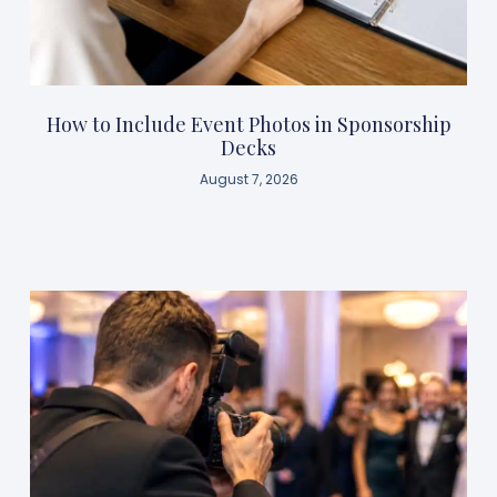
How to Include Event Photos in Sponsorship
Decks
August 7, 2026