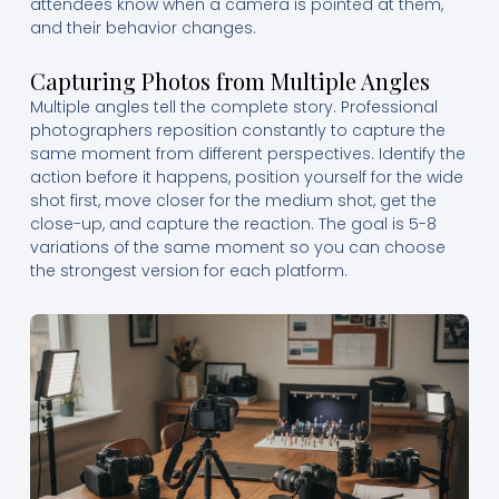
attendees know when a camera is pointed at them,
and their behavior changes.
Capturing Photos from Multiple Angles
Multiple angles tell the complete story. Professional
photographers reposition constantly to capture the
same moment from different perspectives. Identify the
action before it happens, position yourself for the wide
shot first, move closer for the medium shot, get the
close-up, and capture the reaction. The goal is 5-8
variations of the same moment so you can choose
the strongest version for each platform.