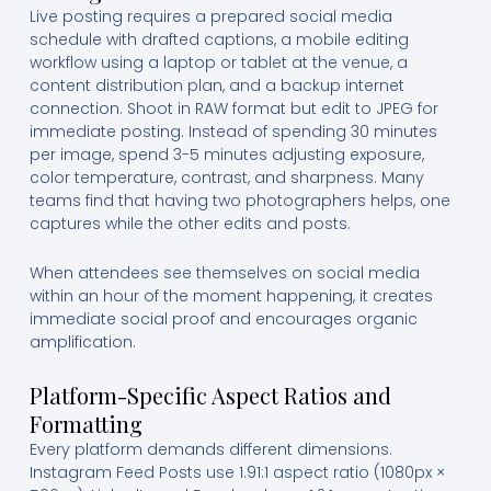
Live posting requires a prepared social media
schedule with drafted captions, a mobile editing
workflow using a laptop or tablet at the venue, a
content distribution plan, and a backup internet
connection. Shoot in RAW format but edit to JPEG for
immediate posting. Instead of spending 30 minutes
per image, spend 3-5 minutes adjusting exposure,
color temperature, contrast, and sharpness. Many
teams find that having two photographers helps, one
captures while the other edits and posts.
When attendees see themselves on social media
within an hour of the moment happening, it creates
immediate social proof and encourages organic
amplification.
Platform-Specific Aspect Ratios and
Formatting
Every platform demands different dimensions.
Instagram Feed Posts use 1.91:1 aspect ratio (1080px ×