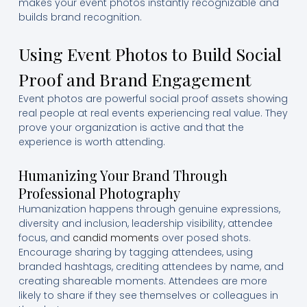
makes your event photos instantly recognizable and
builds brand recognition.
Using Event Photos to Build Social
Proof and Brand Engagement
Event photos are powerful social proof assets showing
real people at real events experiencing real value. They
prove your organization is active and that the
experience is worth attending.
Humanizing Your Brand Through
Professional Photography
Humanization happens through genuine expressions,
diversity and inclusion, leadership visibility, attendee
focus, and
candid moments
over posed shots.
Encourage sharing by tagging attendees, using
branded hashtags, crediting attendees by name, and
creating shareable moments. Attendees are more
likely to share if they see themselves or colleagues in