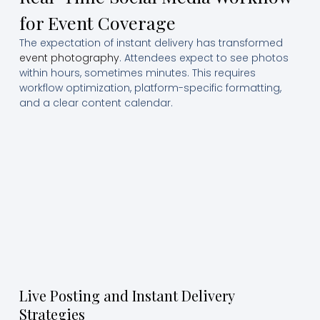
for Event Coverage
The expectation of instant delivery has transformed
event photography
. Attendees expect to see photos
within hours, sometimes minutes. This requires
workflow optimization, platform-specific formatting,
and a clear content calendar.
Live Posting and Instant Delivery
Strategies