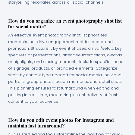
storytelling resonates across all social channels.
How do you organize an event photography shot list
for social media?
An effective event photography shot list prioritizes
moments that drive engagement metrics and brand
promotion. Structure it by event phases: arrival/setup, key
speakers or presentations, attendee interactions, awards
or highlights, and closing moments. Include specific shots
of signage, products, or branded elements. Categorize
shots by content type needed for social media, individual
portraits, group photos, action moments, and detail shots.
This planning ensures fast turnaround when editing and
posting in real-time, maximizing instant delivery of fresh
content to your audience.
How do you edit event photos for Instagram and
maintain fast turnaround?
AI-assisted editing tools streamline the workflow for quick