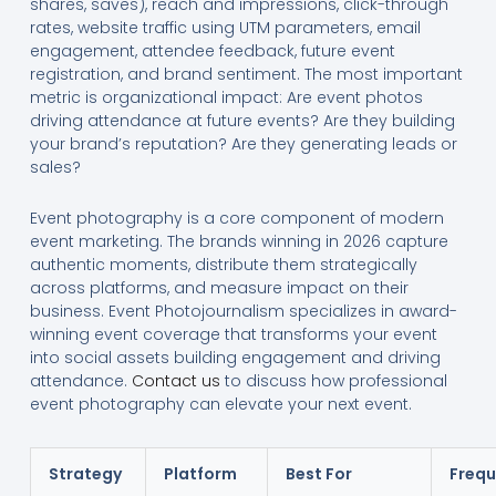
shares, saves), reach and impressions, click-through
rates, website traffic using UTM parameters, email
engagement, attendee feedback, future event
registration, and brand sentiment. The most important
metric is organizational impact: Are event photos
driving attendance at future events? Are they building
your brand’s reputation? Are they generating leads or
sales?
Event photography is a core component of modern
event marketing. The brands winning in 2026 capture
authentic moments, distribute them strategically
across platforms, and measure impact on their
business. Event Photojournalism specializes in award-
winning event coverage that transforms your event
into social assets building engagement and driving
attendance.
Contact us
to discuss how professional
event photography can elevate your next event.
Strategy
Platform
Best For
Freq