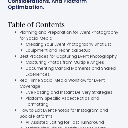
Considerations, And Platform
Optimization.
Table of Contents
Planning and Preparation for Event Photography
for Social Media
Creating Your Event Photography Shot List
Equipment and Technical Setup
Best Practices for Capturing Event Photography
Capturing Photos from Multiple Angles
Documenting Candid Moments and Shared
Experiences
Real-Time Social Media Workflow for Event
Coverage
Live Posting and Instant Delivery Strategies
Platform-Specific Aspect Ratios and
Formatting
How to Edit Event Photos for Instagram and
Social Platforms
AI-Assisted Editing for Fast Turnaround