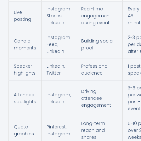
Instagram
Real-time
Every
Live
Stories,
engagement
45
posting
LinkedIn
during event
minut
Instagram
2-3 p
Candid
Building social
Feed,
per d
moments
proof
LinkedIn
after 
Speaker
LinkedIn,
Professional
1 post
highlights
Twitter
audience
speak
3-5 p
Driving
Attendee
Instagram,
per w
attendee
spotlights
LinkedIn
post-
engagement
event
Long-term
5-10 
Quote
Pinterest,
reach and
over 
graphics
Instagram
shares
week