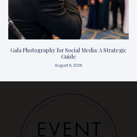
Gala Photography for Social Media: A Strategic
Guide
August 6, 2026