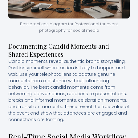
Best practices diagram for Professional for event
photography for social media
Documenting Candid Moments and
Shared Experiences
Candid moments reveal authentic brand storytelling.
Position yourself where action is likely to happen and
wait. Use your telephoto lens to capture genuine
moments from a distance without influencing
behavior. The best candid moments come from
networking conversations, reactions to presentations,
breaks and informal moments, celebration moments,
and transition moments. These reveal the true value of
the event and show that attendees are engaged and
connections are forming.
Real-Time Social Media Workflow