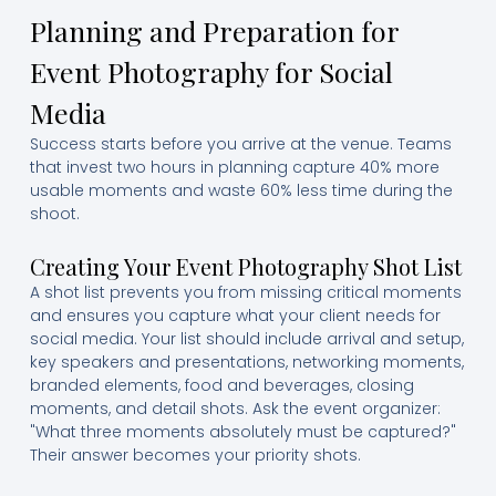
Planning and Preparation for
Event Photography for Social
Media
Success starts before you arrive at the venue. Teams
that invest two hours in planning capture 40% more
usable moments and waste 60% less time during the
shoot.
Creating Your Event Photography Shot List
A shot list prevents you from missing critical moments
and ensures you capture what your client needs for
social media. Your list should include arrival and setup,
key speakers and presentations, networking moments,
branded elements, food and beverages, closing
moments, and detail shots. Ask the event organizer:
"What three moments absolutely must be captured?"
Their answer becomes your priority shots.