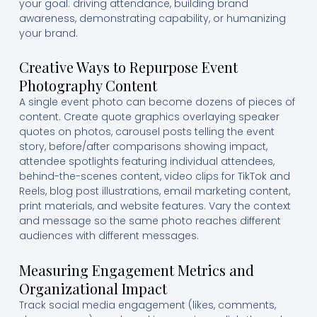
your goal: driving attendance, building brand
awareness, demonstrating capability, or humanizing
your brand.
Creative Ways to Repurpose Event
Photography Content
A single event photo can become dozens of pieces of
content. Create quote graphics overlaying speaker
quotes on photos, carousel posts telling the event
story, before/after comparisons showing impact,
attendee spotlights featuring individual attendees,
behind-the-scenes content, video clips for TikTok and
Reels, blog post illustrations, email marketing content,
print materials, and website features. Vary the context
and message so the same photo reaches different
audiences with different messages.
Measuring Engagement Metrics and
Organizational Impact
Track social media engagement (likes, comments,