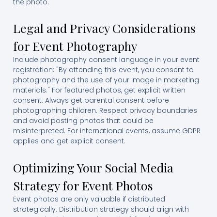
the photo.
Legal and Privacy Considerations
for Event Photography
Include photography consent language in your event
registration: "By attending this event, you consent to
photography and the use of your image in marketing
materials." For featured photos, get explicit written
consent. Always get parental consent before
photographing children. Respect privacy boundaries
and avoid posting photos that could be
misinterpreted. For international events, assume GDPR
applies and get explicit consent.
Optimizing Your Social Media
Strategy for Event Photos
Event photos are only valuable if distributed
strategically. Distribution strategy should align with