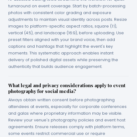
turnaround on event coverage. Start by batch-processing
photos with consistent color grading and exposure
adjustments to maintain visual identity across posts. Resize
images to platform-specific aspect ratios, square (1:1),
vertical (4:5), and landscape (16:9), before uploading. Use
preset filters aligned with your brand voice, then add
captions and hashtags that highlight the event's key
moments. This systematic approach enables instant
delivery of polished digital assets while preserving the
authenticity that builds audience engagement.
What legal and privacy considerations apply to event
photography for social media?
Always obtain written consent before photographing
attendees at events, especially for corporate conferences
and galas where proprietary information may be visible.
Review your venue's photography policies and event host
agreements. Ensure releases comply with platform terms,
some events restrict commercial use or require