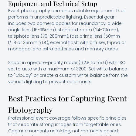
Equipment and Technical Setup
Event photography demands reliable equipment that
performs in unpredictable lighting. Essential gear
includes two camera bodies for redundancy, a wide-
angle lens (16-35mm), standard zoom (24-70mm),
telephoto lens (70-200mm), fast prime lens (50mm
f/1.8 or 35mm f/1.4), external flash with diffuser, tripod or
monopod, and extra batteries and memory cards.
Shoot in aperture-priority mode (f/2.8 to f/5.6) with ISO
set to auto with a maximum of 3200. Set white balance
to "Cloudy" or create a custom white balance from the
venue’s lighting to prevent color casts.
Best Practices for Capturing Event
Photography
Professional event coverage follows specific principles
that separate strong images from forgettable ones.
Capture moments unfolding, not moments posed,