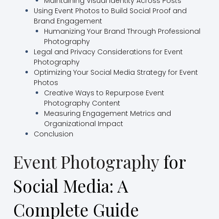
Maintaining Visual Identity Across Posts
Using Event Photos to Build Social Proof and
Brand Engagement
Humanizing Your Brand Through Professional
Photography
Legal and Privacy Considerations for Event
Photography
Optimizing Your Social Media Strategy for Event
Photos
Creative Ways to Repurpose Event
Photography Content
Measuring Engagement Metrics and
Organizational Impact
Conclusion
Event Photography
for
Social Media: A
Complete Guide