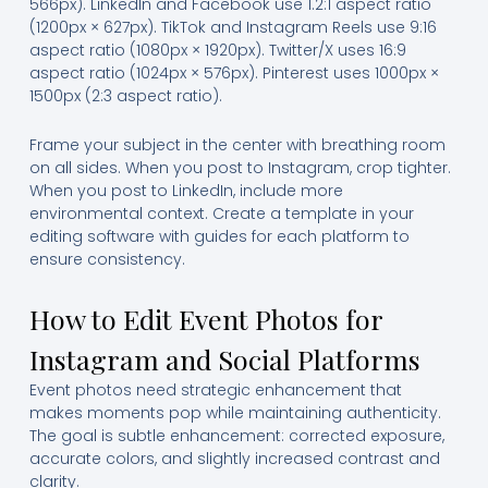
566px). LinkedIn and Facebook use 1.2:1 aspect ratio
(1200px × 627px). TikTok and Instagram Reels use 9:16
aspect ratio (1080px × 1920px). Twitter/X uses 16:9
aspect ratio (1024px × 576px). Pinterest uses 1000px ×
1500px (2:3 aspect ratio).
Frame your subject in the center with breathing room
on all sides. When you post to Instagram, crop tighter.
When you post to LinkedIn, include more
environmental context. Create a template in your
editing software with guides for each platform to
ensure consistency.
How to Edit Event Photos for
Instagram and Social Platforms
Event photos need strategic enhancement that
makes moments pop while maintaining authenticity.
The goal is subtle enhancement: corrected exposure,
accurate colors, and slightly increased contrast and
clarity.